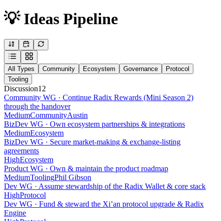
💡 Ideas Pipeline
All Types
Community
Ecosystem
Governance
Protocol
Tooling
Discussion
12
Community WG · Continue Radix Rewards (Mini Season 2)
through the handover
Medium
Community
Austin
BizDev WG · Own ecosystem partnerships & integrations
Medium
Ecosystem
BizDev WG · Secure market-making & exchange-listing
agreements
High
Ecosystem
Product WG · Own & maintain the product roadmap
Medium
Tooling
Phil Gibson
Dev WG · Assume stewardship of the Radix Wallet & core stack
High
Protocol
Dev WG · Fund & steward the Xi’an protocol upgrade & Radix
Engine