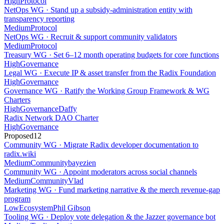
High
Protocol
NetOps WG · Stand up a subsidy-administration entity with
transparency reporting
Medium
Protocol
NetOps WG · Recruit & support community validators
Medium
Protocol
Treasury WG · Set 6–12 month operating budgets for core functions
High
Governance
Legal WG · Execute IP & asset transfer from the Radix Foundation
High
Governance
Governance WG · Ratify the Working Group Framework & WG
Charters
High
Governance
Daffy
Radix Network DAO Charter
High
Governance
Proposed
12
Community WG · Migrate Radix developer documentation to
radix.wiki
Medium
Community
bayezien
Community WG · Appoint moderators across social channels
Medium
Community
Vlad
Marketing WG · Fund marketing narrative & the merch revenue-gap
program
Low
Ecosystem
Phil Gibson
Tooling WG · Deploy vote delegation & the Jazzer governance bot