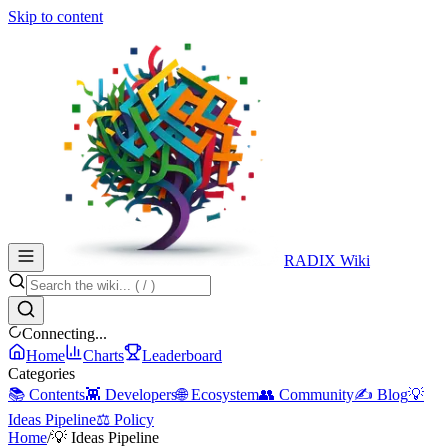
Skip to content
RADIX Wiki
Connecting...
Home
Charts
Leaderboard
Categories
📚 Contents
👾 Developers
🌐 Ecosystem
👥 Community
✍️ Blog
💡
Ideas Pipeline
⚖️ Policy
Home
/
💡 Ideas Pipeline