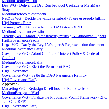
Medium
Tooling
Austin
Dev WG · Deliver the Dry-Run Protocol Upgrade & MetaMask
Snap
Medium
Protocol
talesofbeem
NetOps WG · Decide the validator subsidy future & pseudo-jailing
High
Protocol
Faraz
Treasury WG · Decide where the DAO stores XRD
Medium
Governance
Austin
Treasury WG · Stand up the treasury multisig & Authorized Signers
High
Governance
Peachy
Legal WG · Ratify the Legal Wrapper & Representation document
Medium
Governance
Daffy
Governance WG · Adopt Conflict-of-Interest Policy & Code of
Conduct
Medium
Governance
Daffy
Governance WG · Elect the Permanent RAC
High
Governance
Governance WG · Settle the DAO Parameters Registry
High
Governance
Daffy
Approved
2
Marketing WG · Redesign & self-host the Radix website
Medium
Ecosystem
Vlad
Governance WG · Finalize the Proposal & Voting Framework (RFC
→ TC → RFP)
High
Governance
Daffy