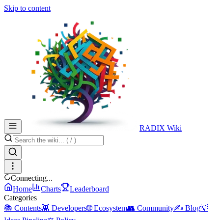
Skip to content
RADIX Wiki
Connecting...
Home
Charts
Leaderboard
Categories
📚 Contents
👾 Developers
🌐 Ecosystem
👥 Community
✍️ Blog
💡