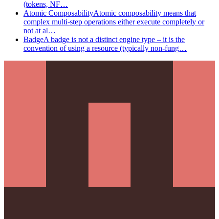
(tokens, NF…
Atomic Composability
Atomic composability means that
complex multi-step operations either execute completely or
not at al…
Badge
A badge is not a distinct engine type – it is the
convention of using a resource (typically non-fung…