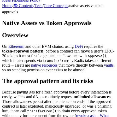
Ideas Pipeline
⚖️ Policy
Home
/
📚 Contents
/
Tech
/
Core Concepts
/
native assets vs token
approvals
Native Assets vs Token Approvals
Overview
On
Ethereum
and other EVM chains, using
DeFi
requires the
token-approval pattern
: before a contract can move a user’s ERC-
20 tokens it must first be granted an allowance with
,
approve()
which it later spends via
. Radix takes a different
transferFrom()
route – assets are
native resources
that move directly between
vaults
,
so no standing permission ever exists to be abused.
The approval pattern and its risks
Because paying gas for a fresh approval before every interaction is
costly, wallets and dApps routinely request
unlimited allowances
.
Those allowances persist after the interaction ends: if the approved
contract is later exploited, maliciously upgraded, or was a phishing
lure, it can call
to drain every approved token
transferFrom()
without any further consent from the owner (
revoke.cash – What