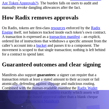
Are Token Approvals?
). The burden falls on users to audit and
manually revoke dangling allowances after the fact.
How Radix removes approvals
On Radix, tokens are first-class
resources
enforced by the
Radix
Engine
itself, not balances tracked inside each token’s own contract.
A transaction is expressed as a
transaction manifest
– an explicit,
ordered list of instructions that withdraws a specific amount from the
caller’s account into a
bucket
and passes it to a component. The
movement is scoped to that single transaction; nothing is left behind
for a contract to spend later.
Guaranteed outcomes and clear signing
Manifests also support
guarantees
: a signer can require that a
transaction return at least a stated amount to their account or fail
atomically, defending against slippage and malicious routing.
Combined with the human-readable manifest the
Radix Wallet
presents before signing, users confirm exactly which assets will
move – an outcome-based approval rather than a blank cheque
(
Radix Docs – Transaction Manifest
).