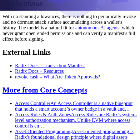
Implications
With no standing allowances, there is nothing to periodically revoke
and no dormant attack surface accumulating across a wallet’s
history. The model is a natural fit for
autonomous AI agents
, which
never grant open-ended permissions and can verify a manifest’s full
effect before signing.
External Links
Radix Docs – Transaction Manifest
Radix Docs – Resources
revoke.cash – What Are Token Approvals?
More from
Core Concepts
Access Controller
An Access Controller is a native blueprint
that holds a smart account 's owner badge in a vault and…
Access Rules & Auth Zones
Access Rules are Radix's system-
level authorization mechanism. Unlike EVM where access
control is en…
Asset-Oriented Programming
Asset-oriented programming is
Radix's foundational design principle where digital assets