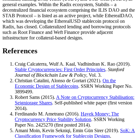
general examples. Within the Radix ecosystem, Stabilis – a
decentralized financial ecosystem comprising the ILIS DAO and the
STAB Protocol – is listed as an active project, while EtherealDAO,
which was developing the EtherealUSD stablecoin protocol on
Radix, has closed. Collateralized lending and borrowing protocols
such as Root Finance and Weft Finance provide adjacent
infrastructure for collateral-based designs.
References
Craig Calcaterra, Wulf A. Kaal, Vadhindran K. Rao (2019).
Stable Cryptocurrencies: First Order Principles
.
Stanford
Journal of Blockchain Law & Policy
, Vol. 3.
Christian Catalini, Alonso de Gortari (2021).
On the
Economic Design of Stablecoins
. SSRN Working Paper No.
3899499.
Robert Sams (2015).
A Note on Cryptocurrency Stabilisation:
Seigniorage Shares
. Self-published white paper (first version
2014).
Ferdinando M. Ametrano (2016).
Hayek Money: The
Cryptocurrency Price Stability Solution
. SSRN Working
Paper No. 2425270 (first posted 2014).
Amani Moin, Kevin Sekniqi, Emin Gün Sirer (2019).
SoK: A
Classification Framework for Stablecoin Designs
.