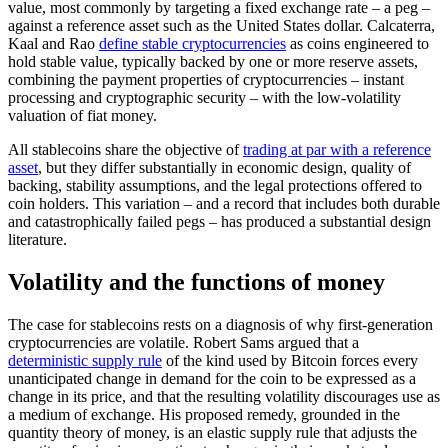
value, most commonly by targeting a fixed exchange rate – a peg –
against a reference asset such as the United States dollar. Calcaterra,
Kaal and Rao
define stable cryptocurrencies
as coins engineered to
hold stable value, typically backed by one or more reserve assets,
combining the payment properties of cryptocurrencies – instant
processing and cryptographic security – with the low-volatility
valuation of fiat money.
All stablecoins share the objective of
trading at par with a reference
asset
, but they differ substantially in economic design, quality of
backing, stability assumptions, and the legal protections offered to
coin holders. This variation – and a record that includes both durable
and catastrophically failed pegs – has produced a substantial design
literature.
Volatility and the functions of money
The case for stablecoins rests on a diagnosis of why first-generation
cryptocurrencies are volatile. Robert Sams argued that a
deterministic supply rule
of the kind used by Bitcoin forces every
unanticipated change in demand for the coin to be expressed as a
change in its price, and that the resulting volatility discourages use as
a medium of exchange. His proposed remedy, grounded in the
quantity theory of money, is an elastic supply rule that adjusts the