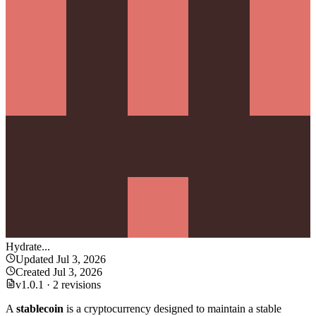
Hydrate
...
Updated
Jul 3, 2026
Created
Jul 3, 2026
v
1.0.1
·
2 revisions
A
stablecoin
is a cryptocurrency designed to maintain a stable