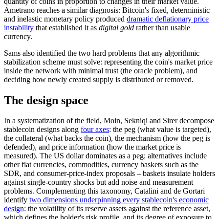
quantity of coins in proportion to changes in their market value.
Ametrano reaches a similar diagnosis: Bitcoin's fixed, deterministic
and inelastic monetary policy produced
dramatic deflationary price
instability
that established it as
digital gold
rather than usable
currency.
Sams also identified the two hard problems that any algorithmic
stabilization scheme must solve: representing the coin's market price
inside the network with minimal trust (the oracle problem), and
deciding how newly created supply is distributed or removed.
The design space
In a systematization of the field, Moin, Sekniqi and Sirer decompose
stablecoin designs along
four axes
: the peg (what value is targeted),
the collateral (what backs the coin), the mechanism (how the peg is
defended), and price information (how the market price is
measured). The US dollar dominates as a peg; alternatives include
other fiat currencies, commodities, currency baskets such as the
SDR, and consumer-price-index proposals – baskets insulate holders
against single-country shocks but add noise and measurement
problems. Complementing this taxonomy, Catalini and de Gortari
identify
two dimensions underpinning every stablecoin's economic
design
: the volatility of its reserve assets against the reference asset,
which defines the holder's risk profile, and its degree of exposure to