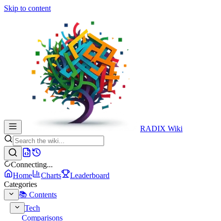
Skip to content
RADIX Wiki
Connecting...
Home
Charts
Leaderboard
Categories
📚 Contents
Tech
Comparisons