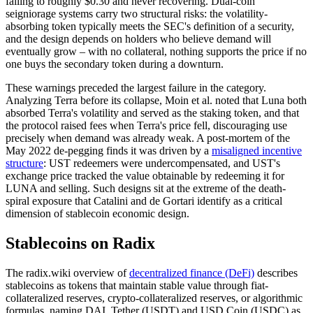
falling to roughly $0.30 and never recovering. Dual-coin
seigniorage systems carry two structural risks: the volatility-
absorbing token typically meets the SEC's definition of a security,
and the design depends on holders who believe demand will
eventually grow – with no collateral, nothing supports the price if no
one buys the secondary token during a downturn.
These warnings preceded the largest failure in the category.
Analyzing Terra before its collapse, Moin et al. noted that Luna both
absorbed Terra's volatility and served as the staking token, and that
the protocol raised fees when Terra's price fell, discouraging use
precisely when demand was already weak. A post-mortem of the
May 2022 de-pegging finds it was driven by a
misaligned incentive
structure
: UST redeemers were undercompensated, and UST's
exchange price tracked the value obtainable by redeeming it for
LUNA and selling. Such designs sit at the extreme of the death-
spiral exposure that Catalini and de Gortari identify as a critical
dimension of stablecoin economic design.
Stablecoins on Radix
The radix.wiki overview of
decentralized finance (DeFi)
describes
stablecoins as tokens that maintain stable value through fiat-
collateralized reserves, crypto-collateralized reserves, or algorithmic
formulas, naming DAI, Tether (USDT) and USD Coin (USDC) as