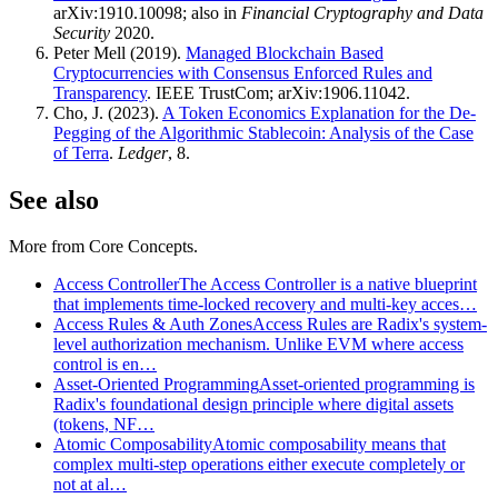
arXiv:1910.10098; also in
Financial Cryptography and Data
Security
2020.
Peter Mell (2019).
Managed Blockchain Based
Cryptocurrencies with Consensus Enforced Rules and
Transparency
. IEEE TrustCom; arXiv:1906.11042.
Cho, J. (2023).
A Token Economics Explanation for the De-
Pegging of the Algorithmic Stablecoin: Analysis of the Case
of Terra
.
Ledger
, 8.
See also
More from
Core Concepts
.
Access Controller
The Access Controller is a native blueprint
that implements time-locked recovery and multi-key acces…
Access Rules & Auth Zones
Access Rules are Radix's system-
level authorization mechanism. Unlike EVM where access
control is en…
Asset-Oriented Programming
Asset-oriented programming is
Radix's foundational design principle where digital assets
(tokens, NF…
Atomic Composability
Atomic composability means that
complex multi-step operations either execute completely or
not at al…