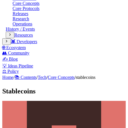
Core Concepts
Core Protocols
Releases
Research
Operations
History / Events
Resources
👾 Developers
🌐 Ecosystem
👥 Community
✍️ Blog
💡 Ideas Pipeline
⚖️ Policy
Home
/
📚 Contents
/
Tech
/
Core Concepts
/
stablecoins
Stablecoins