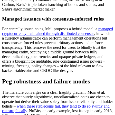
Carbon, Basis's triple-token tranching of bonds and shares, and
Saga's algorithmic market maker.
Managed issuance with consensus-enforced rules
For centrally issued coins, Mell proposes a hybrid model: a
managed
cryptocurrency maintained through distributed consensus
, in which
a currency administrator can perform management operations but
consensus-enforced rules prevent arbitrary actions and enforce
transparency. This removes the need for users to blindly trust the
managing entity, occupying a middle ground between fully
decentralized cryptocurrencies and opaque private ledgers, and
offers a blueprint for auditable, rule-constrained issuer powers –
minting, freezing, policy changes – of the kind relevant to fiat-
backed stablecoins and CBDC-like designs.
Peg robustness and failure modes
The literature converges on a clear fragility gradient. Moin et al.
observe that purely algorithmic, uncollateralized coins are cheap to
operate but derive their value solely from issuer reliability and holder
beliefs –
when these stablecoins fail, they tend to do so swiftly and
catastrophically
. NuBits, an early example, lost its peg in early 2018,