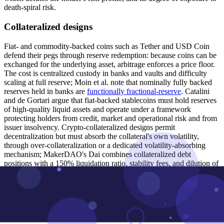
death-spiral risk.
Collateralized designs
Fiat- and commodity-backed coins such as Tether and USD Coin
defend their pegs through reserve redemption: because coins can be
exchanged for the underlying asset, arbitrage enforces a price floor.
The cost is centralized custody in banks and vaults and difficulty
scaling at full reserve; Moin et al. note that nominally fully backed
reserves held in banks are
functionally fractional-reserve
. Catalini
and de Gortari argue that fiat-backed stablecoins must hold reserves
of high-quality liquid assets and operate under a framework
protecting holders from credit, market and operational risk and from
issuer insolvency. Crypto-collateralized designs permit
decentralization but must absorb the collateral's own volatility,
through over-collateralization or a dedicated volatility-absorbing
mechanism; MakerDAO's Dai combines collateralized debt
positions with a 150% liquidation ratio, stability fees, and dilution of
the MKR token as a recapitalization backstop. Sams criticized early
collateralized designs such as BitShares' bitUSD on the grounds that
collateral
shuffles risk rather than eliminating it
– the backing asset is
itself volatile – and that reserve requirements constrain supply
elasticity.