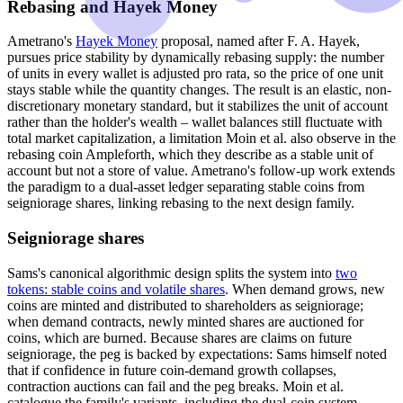
Rebasing and Hayek Money
Ametrano's
Hayek Money
proposal, named after F. A. Hayek,
pursues price stability by dynamically rebasing supply: the number
of units in every wallet is adjusted pro rata, so the price of one unit
stays stable while the quantity changes. The result is an elastic, non-
discretionary monetary standard, but it stabilizes the unit of account
rather than the holder's wealth – wallet balances still fluctuate with
total market capitalization, a limitation Moin et al. also observe in the
rebasing coin Ampleforth, which they describe as a stable unit of
account but not a store of value. Ametrano's follow-up work extends
the paradigm to a dual-asset ledger separating stable coins from
seigniorage shares, linking rebasing to the next design family.
Seigniorage shares
Sams's canonical algorithmic design splits the system into
two
tokens: stable coins and volatile shares
. When demand grows, new
coins are minted and distributed to shareholders as seigniorage;
when demand contracts, newly minted shares are auctioned for
coins, which are burned. Because shares are claims on future
seigniorage, the peg is backed by expectations: Sams himself noted
that if confidence in future coin-demand growth collapses,
contraction auctions can fail and the peg breaks. Moin et al.
catalogue the family's variants, including the dual-coin system