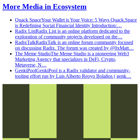
More
Media
in
Ecosystem
Quack Space
Your Wallet is Your Voice: 5 Ways Quack.Space
is Redefining Social Financial Identity Introduction:…
Radix List
Radix List is an online platform dedicated to the
exploration of community projects developed on the…
RadixTalk
RadixTalk is an online forum community focused
on discussing Radix. The forum was created by @0xMatt…
The Meme Studio
The Meme Studio is a pioneering Web3
Marketing Agency that specializes in DeFi, Crypto,
Metaverse, N…
GenkiPool
GenkiPool is a Radix validator and community-
tooling effort run by Luis Alberto Reoyo Bolaños ( genk…