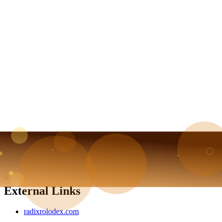
External Links
radixrolodex.com