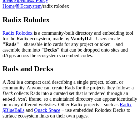
Ideas Pipeline
⚖️ Policy
Home
/
🌐 Ecosystem
/
radix rolodex
Radix Rolodex
Radix Rolodex
is a community-built directory and embedding tool
for the Radix ecosystem, made by
VandyILL
. Users create
"Rads"
– shareable info cards for any project or token – and
assemble them into
"Decks"
that can be dropped onto sites and
dApps across the ecosystem via embed codes.
Rads and Decks
A
Rad
is a compact card describing a single project, token, or
community. Anyone can create Rads for the projects they follow; a
Deck
collects Rads into a curated set that is rendered through an
iframe, so a maintained directory can appear identically
embed.html
on many different websites. Other Radix projects – such as
Radix
$BlueBalls
and
Quack Space
– use embedded Rolodex Decks to
surface ecosystem links on their own pages.