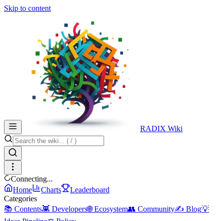
Skip to content
RADIX Wiki
Connecting...
Home
Charts
Leaderboard
Categories
📚 Contents
👾 Developers
🌐 Ecosystem
👥 Community
✍️ Blog
💡