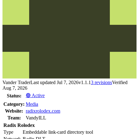
Vander Trader
Last updated
Jul 7, 2026
v
1.1.1
3
revision
s
Verified
Aug 7, 2026
🟢 Active
Status:
Category:
Media
Website:
radixrolodex.com
Team:
VandyILL
Radix Rolodex
Type
Embeddable link-card directory tool
Network
Radix DLT