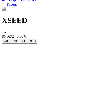
Ideas Pipeline
⚖️ Policy
Tokens
XSEED
xse
$
0.₄632
↑
0.00%
24H
7D
30D
90D