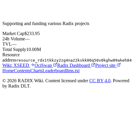
Supporting and funding various Radix projects
Market Cap
$233.95
24h Volume
—
TVL
—
Total Supply
10.00M
Resource
address
resource_rdx1tkkzy2zg4na22kskk00q50v0kghw89akeh84
Wiki:
XSEED
OciSwap
Radix Dashboard
Project site
Home
Contents
Charts
Leaderboard
llms.txt
© 2026 RADIX Wiki. Content licensed under
CC BY 4.0
. Powered
by Radix DLT.