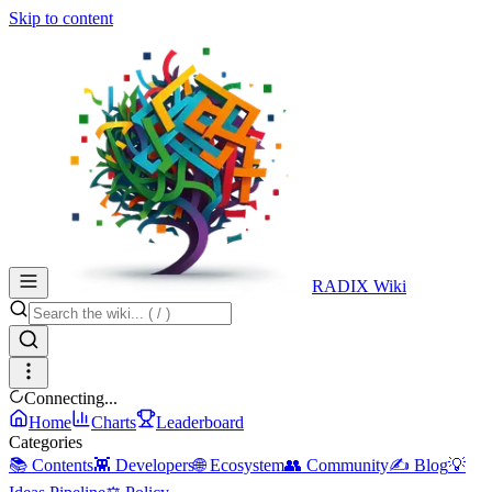
Skip to content
RADIX Wiki
Connecting...
Home
Charts
Leaderboard
Categories
📚 Contents
👾 Developers
🌐 Ecosystem
👥 Community
✍️ Blog
💡