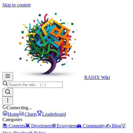
Skip to content
RADIX Wiki
Connecting...
Home
Charts
Leaderboard
Categories
📚 Contents
👾 Developers
🌐 Ecosystem
👥 Community
✍️ Blog
💡