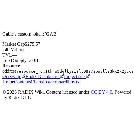
Gable's custom token: 'GAB'
Market Cap
$275.57
24h Volume
—
TVL
—
Total Supply
1.00B
Resource
address
resource_rdx1tknu3dqlkysz9lt08s7spuvllz3kk2k2yccs
OciSwap
Radix Dashboard
Project site
Home
Contents
Charts
Leaderboard
llms.txt
© 2026 RADIX Wiki. Content licensed under
CC BY 4.0
. Powered
by Radix DLT.