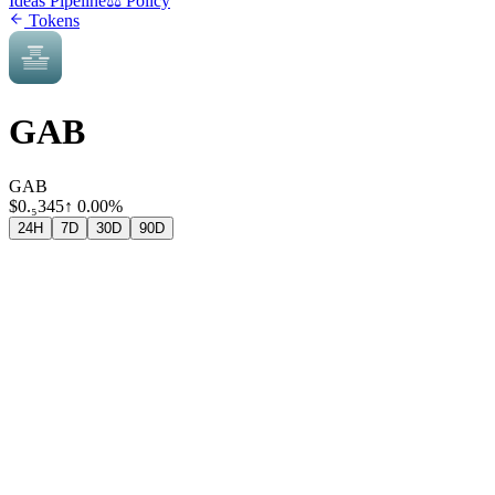
Ideas Pipeline
⚖️ Policy
Tokens
GAB
GAB
$
0.₅345
↑
0.00%
24H
7D
30D
90D