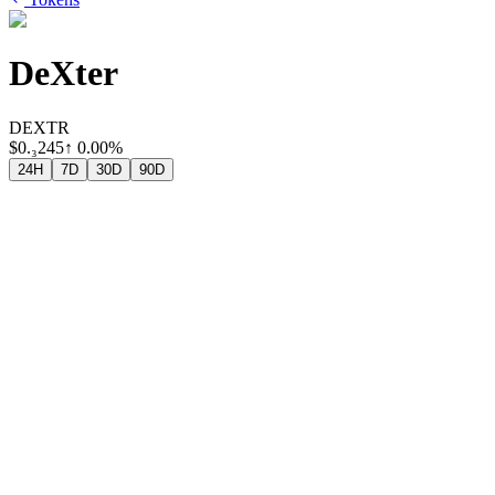
DeXter
DEXTR
$
0.₃245
↑
0.00%
24H
7D
30D
90D