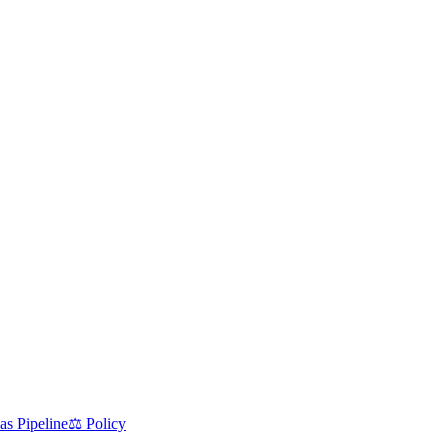
as Pipeline
⚖️ Policy