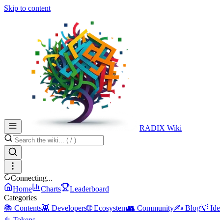
Skip to content
RADIX Wiki
Connecting...
Home
Charts
Leaderboard
Categories
📚 Contents
👾 Developers
🌐 Ecosystem
👥 Community
✍️ Blog
💡 Ide
Tokens