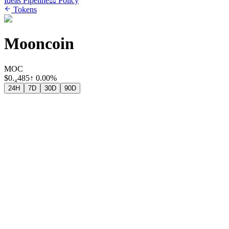
Ideas Pipeline
⚖️ Policy
Tokens
Mooncoin
MOC
$
0.₄485
↑
0.00%
24H
7D
30D
90D