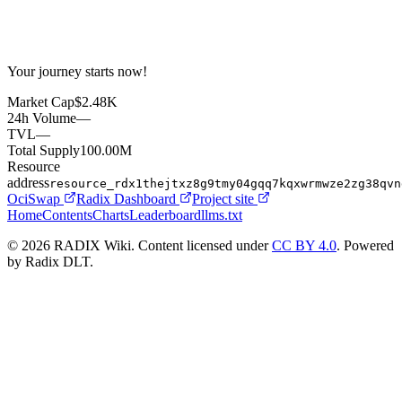
Your journey starts now!
Market Cap
$2.48K
24h Volume
—
TVL
—
Total Supply
100.00M
Resource
address
resource_rdx1thejtxz8g9tmy04gqq7kqxwrmwze2zg38qvn
OciSwap
Radix Dashboard
Project site
Home
Contents
Charts
Leaderboard
llms.txt
© 2026 RADIX Wiki. Content licensed under
CC BY 4.0
. Powered
by Radix DLT.