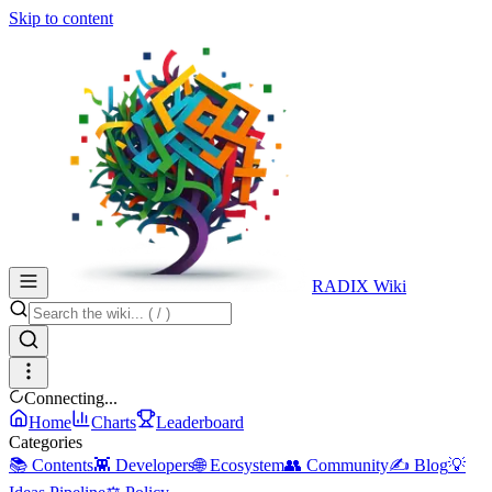
Skip to content
RADIX Wiki
Connecting...
Home
Charts
Leaderboard
Categories
📚 Contents
👾 Developers
🌐 Ecosystem
👥 Community
✍️ Blog
💡