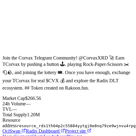
Join the Corvax Telegram Community! @CorvaxXRD 🚀 Earn
TCorvax by pushing a button 🕹, playing Rock-Paper-Scissors ✂️
🧻🪨, and joining the lottery 🎟. Once you have enough, exchange
your TCorvax for real $CVX 💰 and explore the Radix DLT
ecosystem. ## Token created on Rakoon.fun.
Market Cap
$266.56
24h Volume
—
TVL
—
Total Supply
1.20M
Resource
address
resource_rdx1th04p2c55884yytgj0e8nq79ze9wjnvu4rpg
OciSwap
Radix Dashboard
Project site