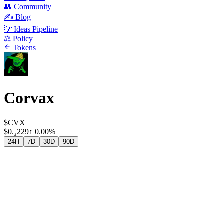
👥 Community
✍️ Blog
💡 Ideas Pipeline
⚖️ Policy
Tokens
Corvax
$CVX
$
0.₃229
↑
0.00%
24H
7D
30D
90D