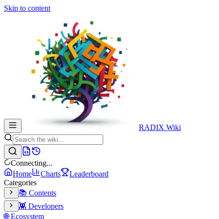
Skip to content
RADIX Wiki
Connecting...
Home
Charts
Leaderboard
Categories
📚 Contents
👾 Developers
🌐 Ecosystem