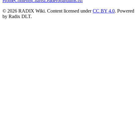
Home
Contents
Charts
Leaderboard
llms.txt
© 2026 RADIX Wiki. Content licensed under
CC BY 4.0
. Powered
by Radix DLT.