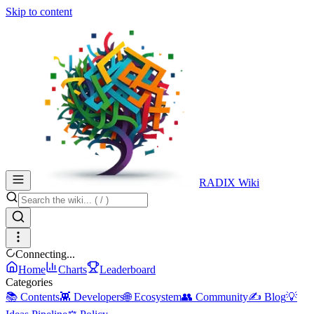
Skip to content
RADIX Wiki
Connecting...
Home
Charts
Leaderboard
Categories
📚 Contents
👾 Developers
🌐 Ecosystem
👥 Community
✍️ Blog
💡