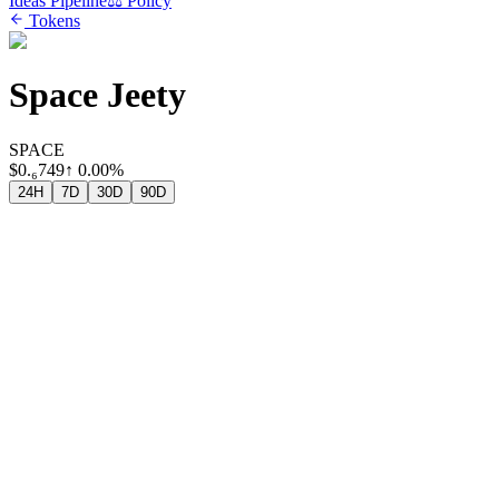
Ideas Pipeline
⚖️ Policy
Tokens
Space Jeety
SPACE
$
0.₆749
↑
0.00%
24H
7D
30D
90D