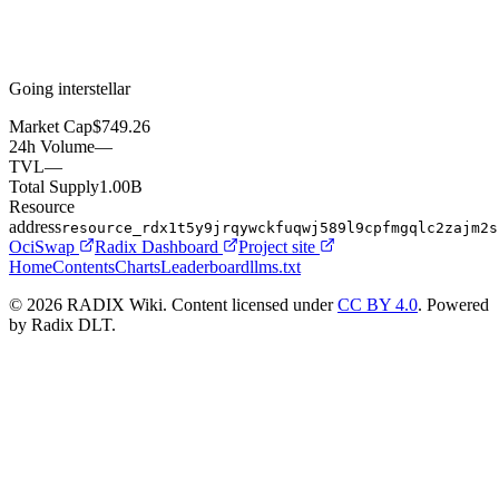
Going interstellar
Market Cap
$749.26
24h Volume
—
TVL
—
Total Supply
1.00B
Resource
address
resource_rdx1t5y9jrqywckfuqwj589l9cpfmgqlc2zajm2s
OciSwap
Radix Dashboard
Project site
Home
Contents
Charts
Leaderboard
llms.txt
© 2026 RADIX Wiki. Content licensed under
CC BY 4.0
. Powered
by Radix DLT.