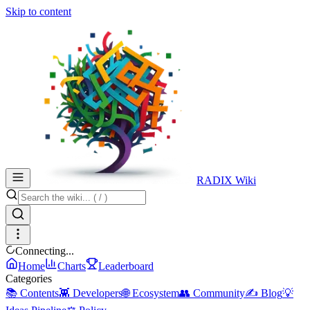
Skip to content
RADIX Wiki
Connecting...
Home
Charts
Leaderboard
Categories
📚 Contents
👾 Developers
🌐 Ecosystem
👥 Community
✍️ Blog
💡