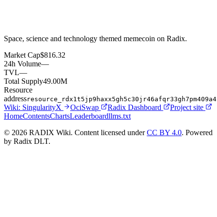
Space, science and technology themed memecoin on Radix.
Market Cap
$816.32
24h Volume
—
TVL
—
Total Supply
49.00M
Resource
address
resource_rdx1t5jp9haxx5gh5c30jr46afqr33gh7pm409a4
Wiki:
SingularityX
OciSwap
Radix Dashboard
Project site
Home
Contents
Charts
Leaderboard
llms.txt
© 2026 RADIX Wiki. Content licensed under
CC BY 4.0
. Powered
by Radix DLT.