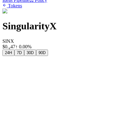
Ideas Pipeline
⚖️ Policy
Tokens
SingularityX
SINX
$
0.₄47
↑
0.00%
24H
7D
30D
90D