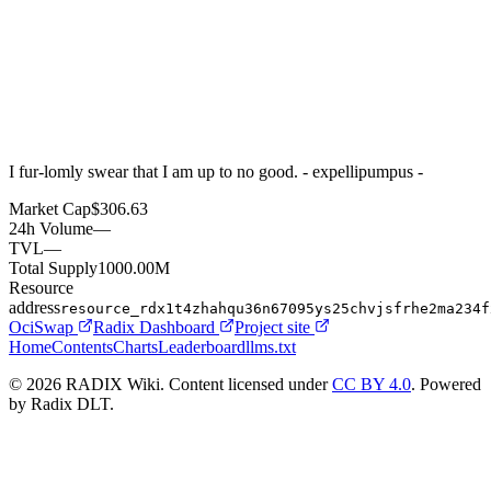
I fur-lomly swear that I am up to no good. - expellipumpus -
Market Cap
$306.63
24h Volume
—
TVL
—
Total Supply
1000.00M
Resource
address
resource_rdx1t4zhahqu36n67095ys25chvjsfrhe2ma234f
OciSwap
Radix Dashboard
Project site
Home
Contents
Charts
Leaderboard
llms.txt
© 2026 RADIX Wiki. Content licensed under
CC BY 4.0
. Powered
by Radix DLT.