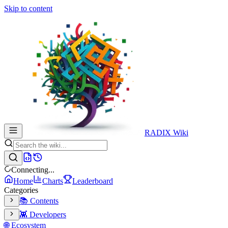
Skip to content
RADIX Wiki
Connecting...
Home
Charts
Leaderboard
Categories
📚 Contents
👾 Developers
🌐 Ecosystem