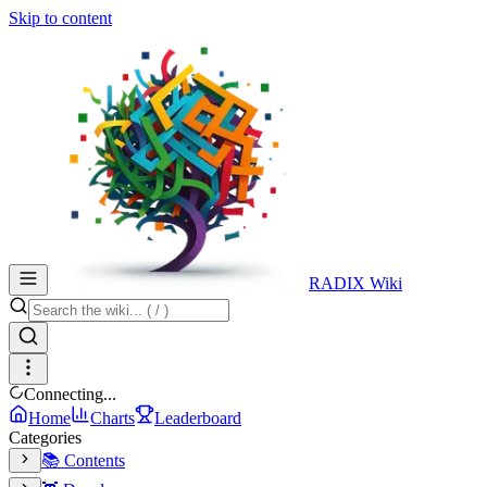
Skip to content
RADIX Wiki
Connecting...
Home
Charts
Leaderboard
Categories
📚 Contents