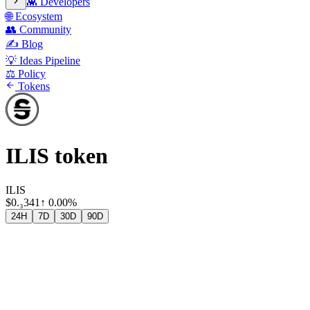
👾 Developers
🌐 Ecosystem
👥 Community
✍️ Blog
💡 Ideas Pipeline
⚖️ Policy
Tokens
ILIS token
ILIS
$
0.₃341
↑
0.00%
24H
7D
30D
90D