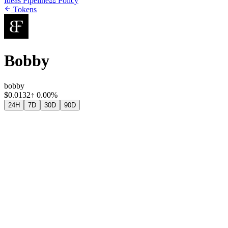
Ideas Pipeline
⚖️ Policy
Tokens
Bobby
bobby
$
0.0132
↑
0.00%
24H
7D
30D
90D