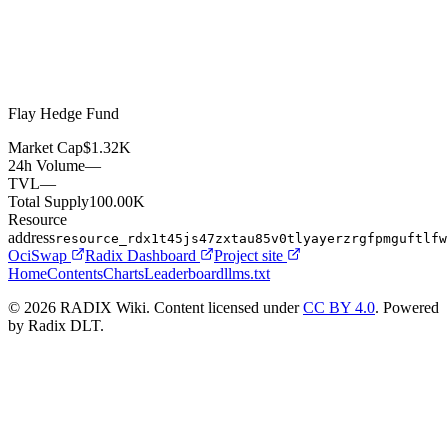
Flay Hedge Fund
Market Cap
$1.32K
24h Volume
—
TVL
—
Total Supply
100.00K
Resource
address
resource_rdx1t45js47zxtau85v0tlyayerzrgfpmguftlfw
OciSwap
Radix Dashboard
Project site
Home
Contents
Charts
Leaderboard
llms.txt
© 2026 RADIX Wiki. Content licensed under
CC BY 4.0
. Powered
by Radix DLT.