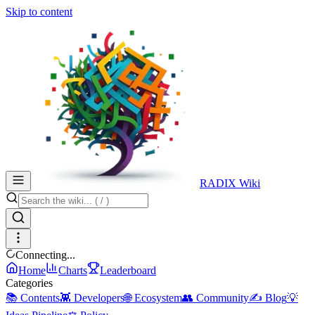
Skip to content
RADIX Wiki
Connecting...
Home
Charts
Leaderboard
Categories
📚 Contents
👾 Developers
🌐 Ecosystem
👥 Community
✍️ Blog
💡