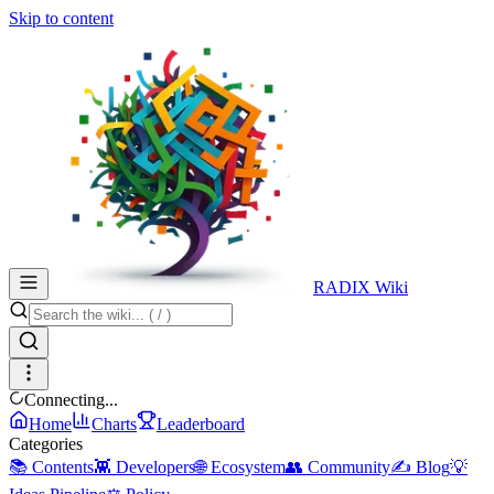
Skip to content
RADIX Wiki
Connecting...
Home
Charts
Leaderboard
Categories
📚 Contents
👾 Developers
🌐 Ecosystem
👥 Community
✍️ Blog
💡