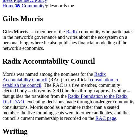
Ideas Pipeline
⚖️ Policy
Home
/
👥 Community
/
gilesmorris me
Giles Morris
Giles Morris
is a member of the
Radix
community who participates
in the network's governance and writes about the ecosystem on a
personal blog, where he also publishes financial modelling of the
network's economics.
Radix Accountability Council
Morris was named among the nominees for the
Radix
Accountability Council
(RAC) in the official
consultation to
establish the council
. The RAC is a five-member, community-
elected body – chosen by XRD holders through approval voting –
that guides the transition from the
Radix Foundation to the Radix
DLT DAO
, executing decisions made through on-ledger community
consultations. Morris stood as a nominee rather than a seated
member: the five founding seats went to other candidates, and the
council's current membership is recorded on the
RAC page
.
Writing