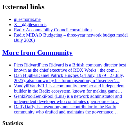
External links
gilesmorris.me
X – @gilesmorris
Radix Accountability Council consultation
Radix MIDAO Budgeting – three-year network budget model
(July 2026)
More from
Community
Piers Ridyard
Piers Ridyard is a British company director best
known as the chief executive of RDX Works , the com…
Dan Hughes
Daniel Patrick Hughes (24 July, 1979 - 27 July,
2025), also known by his forum pseudonym ‘fuserleer’…
Vandyill
VandyILL is a community member and independent
builder in the Radix ecosystem, known for making game…
GenkiPool
GenkiPool (Luis) is a network administrator and
independent developer who contributes open-source to…
Daffy
Daffy is a pseudonymous contributor to the Radix
community who drafted and maintains the governance…
Statistics