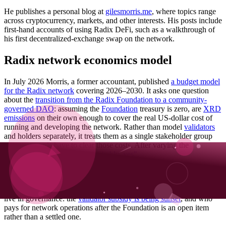
He publishes a personal blog at
gilesmorris.me
, where topics range
across cryptocurrency, markets, and other interests. His posts include
first-hand accounts of using Radix DeFi, such as a walkthrough of
his first decentralized-exchange swap on the network.
Radix network economics model
In July 2026 Morris, a former accountant, published
a budget model
for the Radix network
covering 2026–2030. It asks one question
about the
transition from the Radix Foundation to a community-
governed DAO
: assuming the
Foundation
treasury is zero, are
XRD
emissions
on their own enough to cover the real US-dollar cost of
running and developing the network. Rather than model
validators
and holders separately, it treats them as a single stakeholder group
whose rewards have to clear those costs. After varying the
assumptions his answer is
"probably, yes"
.
The model is published in full rather than summarised – as a
Google
Sheet
and a
downloadable spreadsheet
– so its assumptions can be
changed and the forecast re-run. It arrives while the same question is
live in governance: the
validator subsidy is being sunset
, and who
pays for network operations after the Foundation is an open item
rather than a settled one.